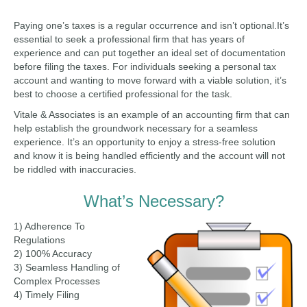
Paying one’s taxes is a regular occurrence and isn’t optional.It’s
essential to seek a professional firm that has years of
experience and can put together an ideal set of documentation
before filing the taxes. For individuals seeking a personal tax
account and wanting to move forward with a viable solution, it’s
best to choose a certified professional for the task.
Vitale & Associates is an example of an accounting firm that can
help establish the groundwork necessary for a seamless
experience. It’s an opportunity to enjoy a stress-free solution
and know it is being handled efficiently and the account will not
be riddled with inaccuracies.
What’s Necessary?
1) Adherence To
Regulations
2) 100% Accuracy
3) Seamless Handling of
Complex Processes
4) Timely Filing