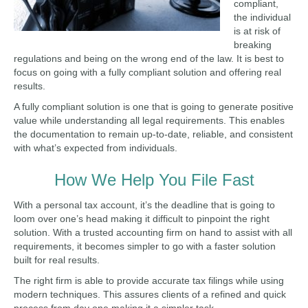
compliant,
the individual
is at risk of
breaking
regulations and being on the wrong end of the law. It is best to
focus on going with a fully compliant solution and offering real
results.
A fully compliant solution is one that is going to generate positive
value while understanding all legal requirements. This enables
the documentation to remain up-to-date, reliable, and consistent
with what’s expected from individuals.
How We Help You File Fast
With a personal tax account, it’s the deadline that is going to
loom over one’s head making it difficult to pinpoint the right
solution. With a trusted accounting firm on hand to assist with all
requirements, it becomes simpler to go with a faster solution
built for real results.
The right firm is able to provide accurate tax filings while using
modern techniques. This assures clients of a refined and quick