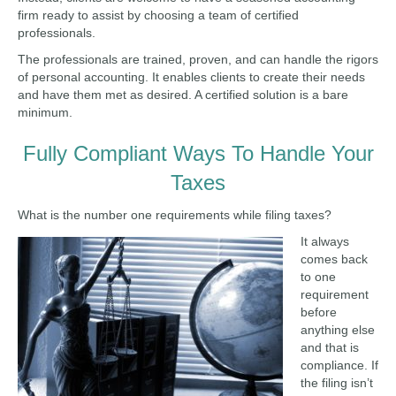
firm ready to assist by choosing a team of certified
professionals.
The professionals are trained, proven, and can handle the rigors
of personal accounting. It enables clients to create their needs
and have them met as desired. A certified solution is a bare
minimum.
Fully Compliant Ways To Handle Your
Taxes
What is the number one requirements while filing taxes?
It always
comes back
to one
requirement
before
anything else
and that is
compliance. If
the filing isn’t