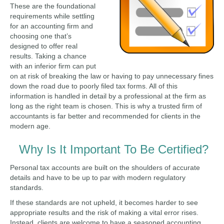
These are the foundational
requirements while settling
for an accounting firm and
choosing one that’s
designed to offer real
results. Taking a chance
with an inferior firm can put
on at risk of breaking the law or having to pay unnecessary fines
down the road due to poorly filed tax forms. All of this
information is handled in detail by a professional at the firm as
long as the right team is chosen. This is why a trusted firm of
accountants is far better and recommended for clients in the
modern age.
Why Is It Important To Be Certified?
Personal tax accounts are built on the shoulders of accurate
details and have to be up to par with modern regulatory
standards.
If these standards are not upheld, it becomes harder to see
appropriate results and the risk of making a vital error rises.
Instead, clients are welcome to have a seasoned accounting