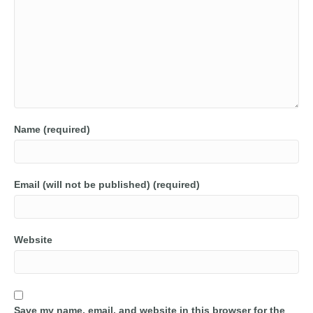
Name (required)
Email (will not be published) (required)
Website
Save my name, email, and website in this browser for the