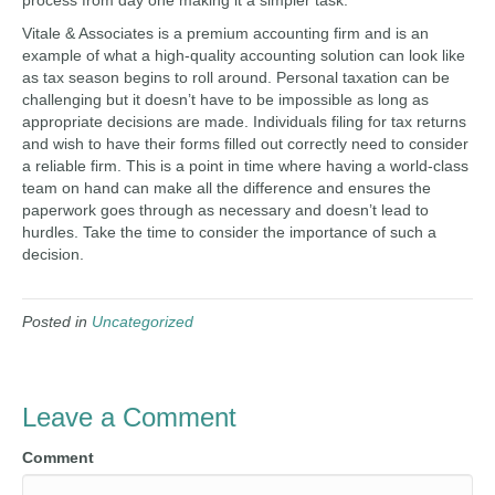
process from day one making it a simpler task.
Vitale & Associates is a premium accounting firm and is an
example of what a high-quality accounting solution can look like
as tax season begins to roll around. Personal taxation can be
challenging but it doesn’t have to be impossible as long as
appropriate decisions are made. Individuals filing for tax returns
and wish to have their forms filled out correctly need to consider
a reliable firm. This is a point in time where having a world-class
team on hand can make all the difference and ensures the
paperwork goes through as necessary and doesn’t lead to
hurdles. Take the time to consider the importance of such a
decision.
Posted in
Uncategorized
Leave a Comment
Comment