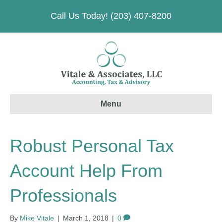
Call Us Today! (203) 407-8200
Menu
Robust Personal Tax
Account Help From
Professionals
By
Mike Vitale
|
March 1, 2018
|
0