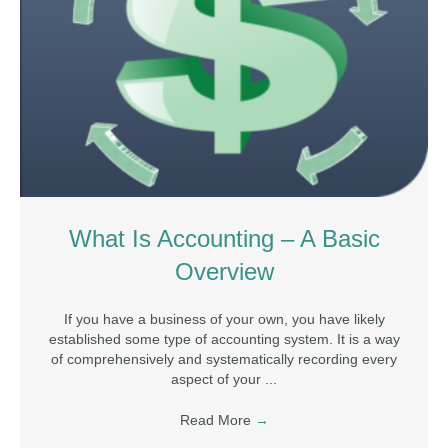
What Is Accounting – A Basic
Overview
If you have a business of your own, you have likely
established some type of accounting system. It is a way
of comprehensively and systematically recording every
aspect of your ...
Read More
→