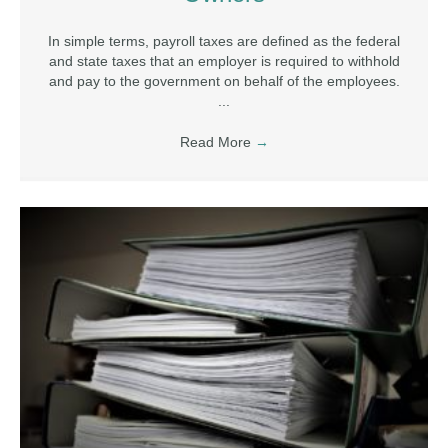
In simple terms, payroll taxes are defined as the federal
and state taxes that an employer is required to withhold
and pay to the government on behalf of the employees.
...
Read More
→