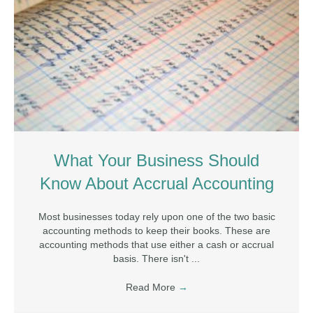
What Your Business Should
Know About Accrual Accounting
Most businesses today rely upon one of the two basic
accounting methods to keep their books. These are
accounting methods that use either a cash or accrual
basis. There isn't ...
Read More
→