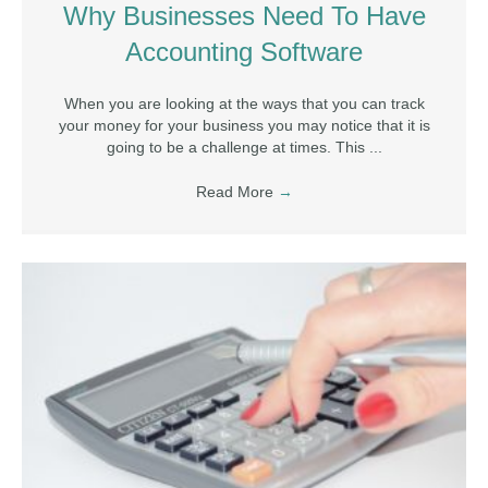
Why Businesses Need To Have
Accounting Software
When you are looking at the ways that you can track
your money for your business you may notice that it is
going to be a challenge at times. This ...
Read More
→