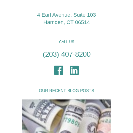
4 Earl Avenue, Suite 103
Hamden, CT 06514
CALL US
(203) 407-8200
OUR RECENT BLOG POSTS