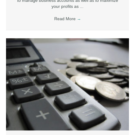
to manage business accounts as well as to maximize
your profits as ...
Read More
→