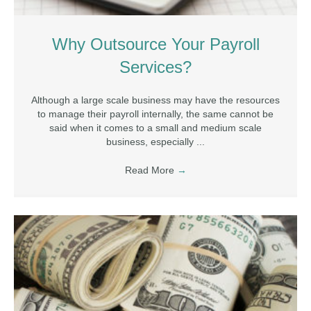
Why Outsource Your Payroll
Services?
Although a large scale business may have the resources
to manage their payroll internally, the same cannot be
said when it comes to a small and medium scale
business, especially ...
Read More
→