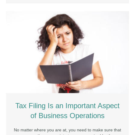
Tax Filing Is an Important Aspect
of Business Operations
No matter where you are at, you need to make sure that