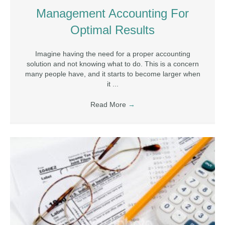
Management Accounting For
Optimal Results
Imagine having the need for a proper accounting
solution and not knowing what to do. This is a concern
many people have, and it starts to become larger when
it ...
Read More
→