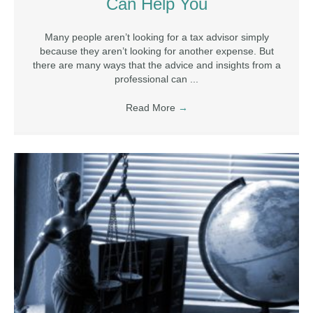
Can Help You
Many people aren’t looking for a tax advisor simply
because they aren’t looking for another expense. But
there are many ways that the advice and insights from a
professional can ...
Read More
→