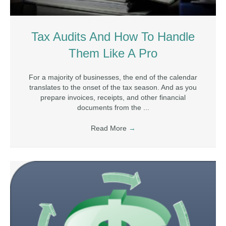
Tax Audits And How To Handle
Them Like A Pro
For a majority of businesses, the end of the calendar
translates to the onset of the tax season. And as you
prepare invoices, receipts, and other financial
documents from the ...
Read More
→