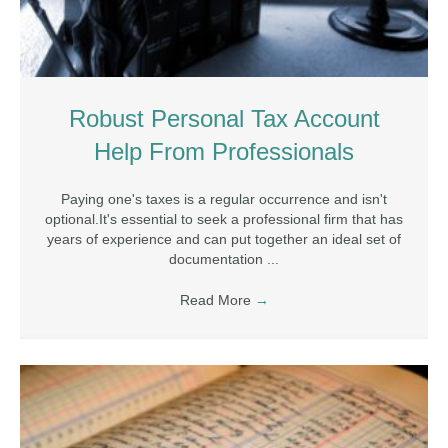
Robust Personal Tax Account
Help From Professionals
Paying one's taxes is a regular occurrence and isn't
optional.It's essential to seek a professional firm that has
years of experience and can put together an ideal set of
documentation ...
Read More
→