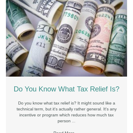
Do You Know What Tax Relief Is?
Do you know what tax relief is? It might sound like a
technical term, but it's actually rather general. It's any
incentive or program which reduces how much tax
person ...