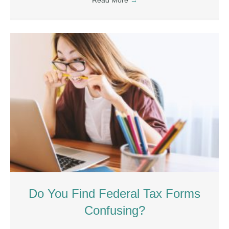
Read More
→
Do You Find Federal Tax Forms
Confusing?