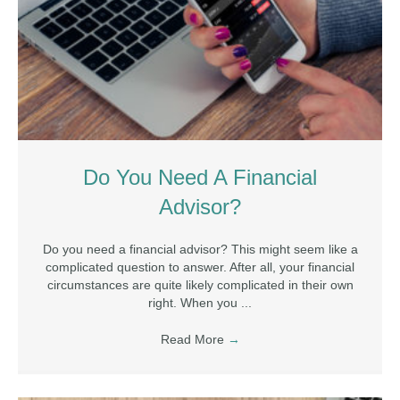
Do You Need A Financial
Advisor?
Do you need a financial advisor? This might seem like a
complicated question to answer. After all, your financial
circumstances are quite likely complicated in their own
right. When you ...
Read More
→