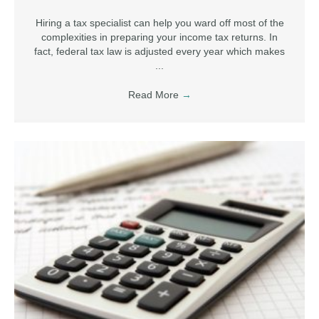
Hiring a tax specialist can help you ward off most of the
complexities in preparing your income tax returns. In
fact, federal tax law is adjusted every year which makes
...
Read More
→