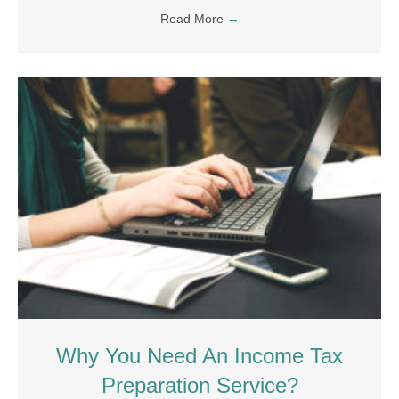
Read More
→
Why You Need An Income Tax
Preparation Service?