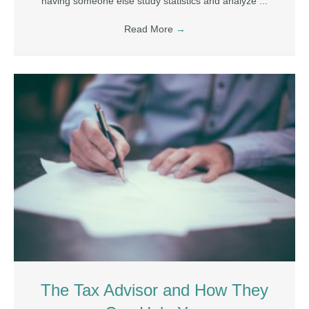
having someone else study statistics and analyze ...
Read More
→
The Tax Advisor and How They