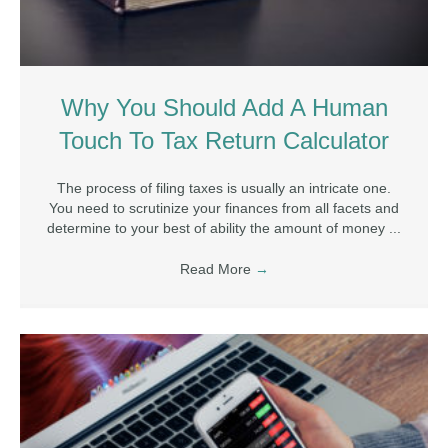
Why You Should Add A Human
Touch To Tax Return Calculator
The process of filing taxes is usually an intricate one.
You need to scrutinize your finances from all facets and
determine to your best of ability the amount of money ...
Read More
→