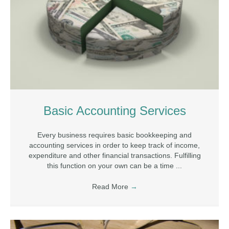
Basic Accounting Services
Every business requires basic bookkeeping and
accounting services in order to keep track of income,
expenditure and other financial transactions. Fulfilling
this function on your own can be a time ...
Read More
→