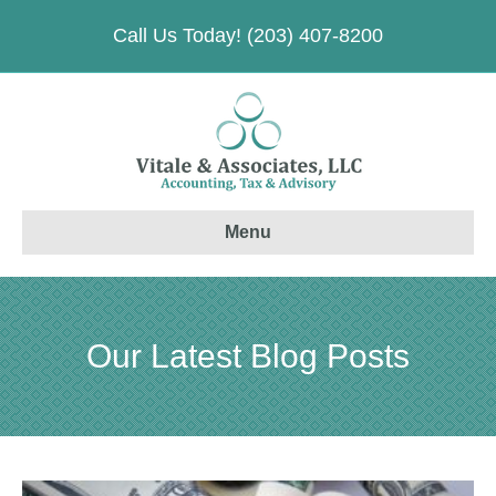
Call Us Today! (203) 407-8200
Menu
Our Latest Blog Posts