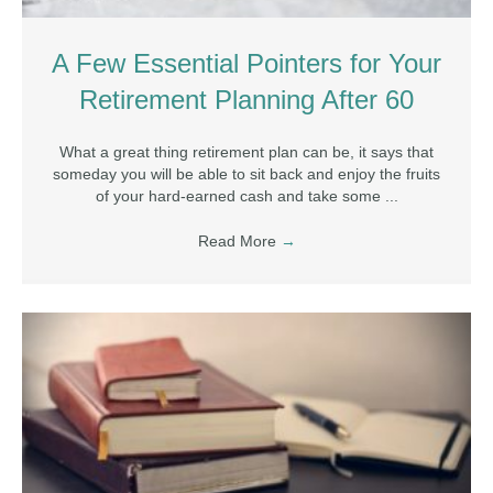
A Few Essential Pointers for Your
Retirement Planning After 60
What a great thing retirement plan can be, it says that
someday you will be able to sit back and enjoy the fruits
of your hard-earned cash and take some ...
Read More
→