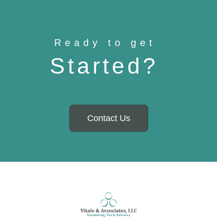
Ready to get
Started?
Contact Us