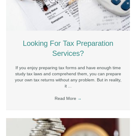
Looking For Tax Preparation
Services?
If you enjoy preparing tax forms and have enough time
study tax laws and comprehend them, you can prepare
your own tax returns without any problem. But in reality,
it ...
Read More
→