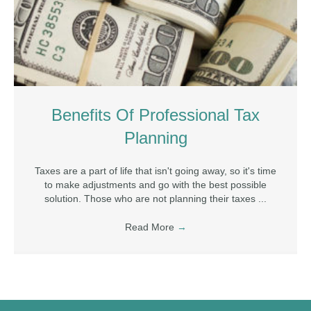
Benefits Of Professional Tax
Planning
Taxes are a part of life that isn't going away, so it's time
to make adjustments and go with the best possible
solution. Those who are not planning their taxes ...
Read More
→