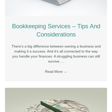
Bookkeeping Services – Tips And
Considerations
There's a big difference between owning a business and
making it a success. And it's all connected to the way
you handle your finances. A struggling business can still
survive, ...
Read More
→