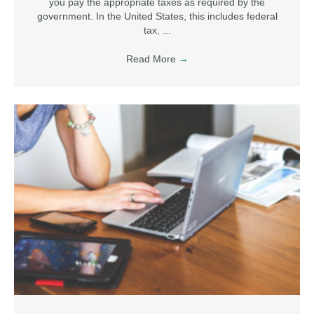
you pay the appropriate taxes as required by the
government. In the United States, this includes federal
tax, ...
Read More
→