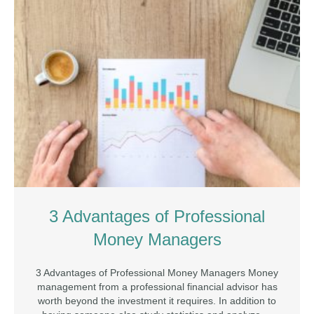
3 Advantages of Professional
Money Managers
3 Advantages of Professional Money Managers Money
management from a professional financial advisor has
worth beyond the investment it requires. In addition to