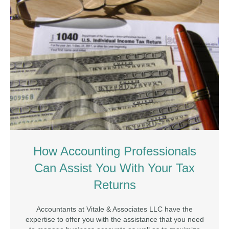
How Accounting Professionals
Can Assist You With Your Tax
Returns
Accountants at Vitale & Associates LLC have the
expertise to offer you with the assistance that you need