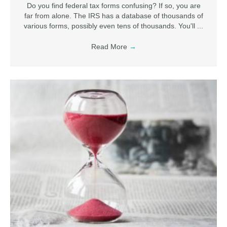
Do you find federal tax forms confusing? If so, you are
far from alone. The IRS has a database of thousands of
various forms, possibly even tens of thousands. You'll ...
Read More
→