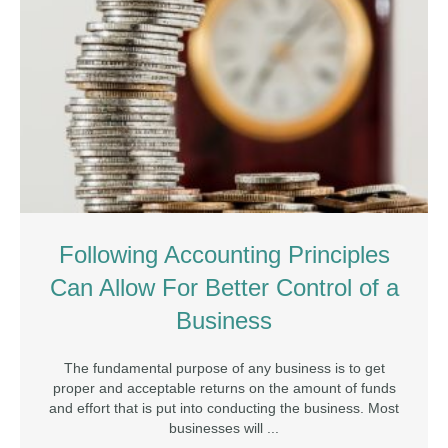
Following Accounting Principles
Can Allow For Better Control of a
Business
The fundamental purpose of any business is to get
proper and acceptable returns on the amount of funds
and effort that is put into conducting the business. Most
businesses will ...