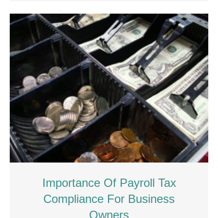
Importance Of Payroll Tax
Compliance For Business
Owners