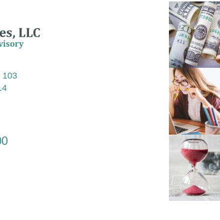
e 103
14
00