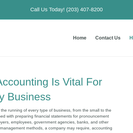
Call Us Today! (203) 407-8200
Home
Contact Us
H
ccounting Is Vital For
y Business
 the running of every type of business, from the small to the
cerned with preparing financial statements for pronouncement
loyers, employees, government agencies, banks, and other
nd management methods, a company may require, accounting