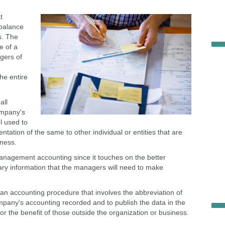
t
 balance
s. The
e of a
dgers of
he entire
all
ompany's
ol used to
ntation of the same to other individual or entities that are
iness.
anagement accounting since it touches on the better
ry information that the managers will need to make
 is an accounting procedure that involves the abbreviation of
ompany's accounting recorded and to publish the data in the
for the benefit of those outside the organization or business.