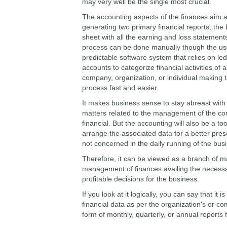
may very well be the single most crucial.
The accounting aspects of the finances aim a
generating two primary financial reports, the
sheet with all the earning and loss statement
process can be done manually though the us
predictable software system that relies on le
accounts to categorize financial activities of a
company, organization, or individual making t
process fast and easier.
It makes business sense to stay abreast with 
matters related to the management of the c
financial. But the accounting will also be a to
arrange the associated data for a better prese
not concerned in the daily running of the bus
Therefore, it can be viewed as a branch of m
management of finances availing the necessa
profitable decisions for the business.
If you look at it logically, you can say that it
financial data as per the organization's or c
form of monthly, quarterly, or annual reports 