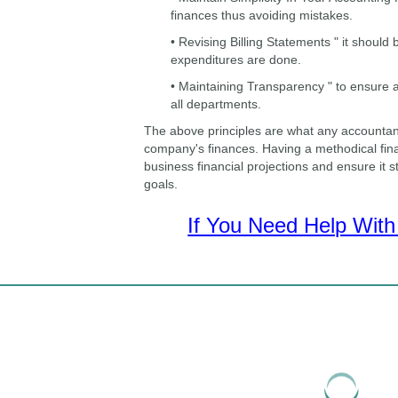
finances thus avoiding mistakes.
• Revising Billing Statements " it should
expenditures are done.
• Maintaining Transparency " to ensure a
all departments.
The above principles are what any accountan
company's finances. Having a methodical fina
business financial projections and ensure it 
goals.
If You Need Help With 