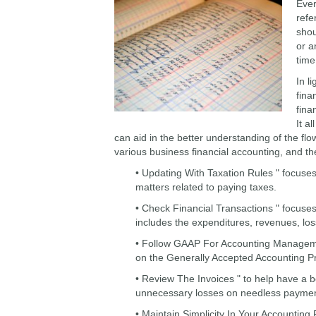
Ever
refe
shou
or a
time
In l
fina
fina
It a
can aid in the better understanding of the f
various business financial accounting, and th
• Updating With Taxation Rules " focuse
matters related to paying taxes.
• Check Financial Transactions " focuse
includes the expenditures, revenues, los
• Follow GAAP For Accounting Manageme
on the Generally Accepted Accounting Pr
• Review The Invoices " to help have a b
unnecessary losses on needless paymen
• Maintain Simplicity In Your Accountin