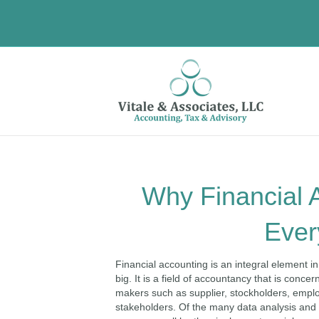
Why Financial A
Ever
Financial accounting is an integral element in
big. It is a field of accountancy that is con
makers such as supplier, stockholders, emp
stakeholders. Of the many data analysis a