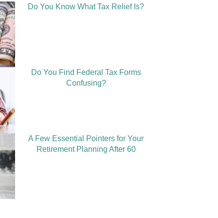
Do You Know What Tax Relief Is?
Do You Find Federal Tax Forms
Confusing?
A Few Essential Pointers for Your
Retirement Planning After 60