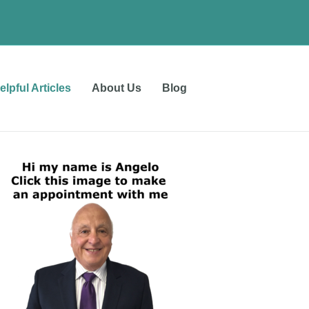
elpful Articles
About Us
Blog