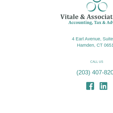
4 Earl Avenue, Suit
Hamden, CT 065
CALL US
(203) 407-82