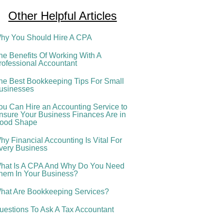
Other Helpful Articles
hy You Should Hire A CPA
he Benefits Of Working With A
rofessional Accountant
he Best Bookkeeping Tips For Small
usinesses
ou Can Hire an Accounting Service to
nsure Your Business Finances Are in
ood Shape
hy Financial Accounting Is Vital For
very Business
hat Is A CPA And Why Do You Need
hem In Your Business?
hat Are Bookkeeping Services?
uestions To Ask A Tax Accountant