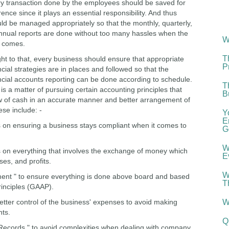
y transaction done by the employees should be saved for
rence since it plays an essential responsibility. And thus
ld be managed appropriately so that the monthly, quarterly,
nnual reports are done without too many hassles when the
W
 comes.
T
ight to that, every business should ensure that appropriate
P
ncial strategies are in places and followed so that the
ncial accounts reporting can be done according to schedule.
T
ll is a matter of pursuing certain accounting principles that
B
low of cash in an accurate manner and better arrangement of
ese include: -
Y
E
s on ensuring a business stays compliant when it comes to
G
W
s on everything that involves the exchange of money which
E
ses, and profits.
W
nt " to ensure everything is done above board and based
T
inciples (GAAP).
etter control of the business' expenses to avoid making
W
ts.
Q
g Records " to avoid complexities when dealing with company