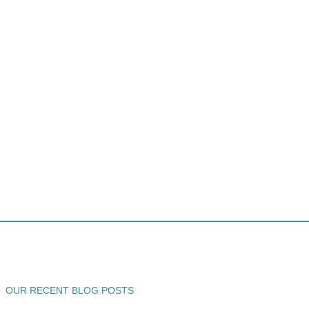
OUR RECENT BLOG POSTS