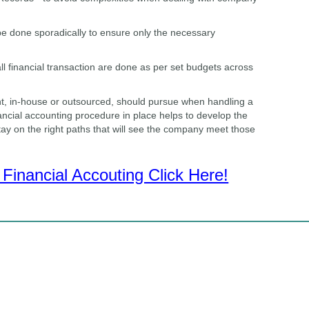
 be done sporadically to ensure only the necessary
ll financial transaction are done as per set budgets across
t, in-house or outsourced, should pursue when handling a
ncial accounting procedure in place helps to develop the
stay on the right paths that will see the company meet those
Financial Accouting Click Here!